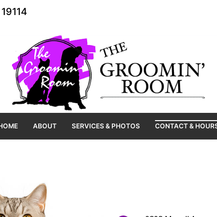
 19114
HOME
ABOUT
SERVICES & PHOTOS
CONTACT & HOUR