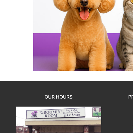
OUR HOURS
P