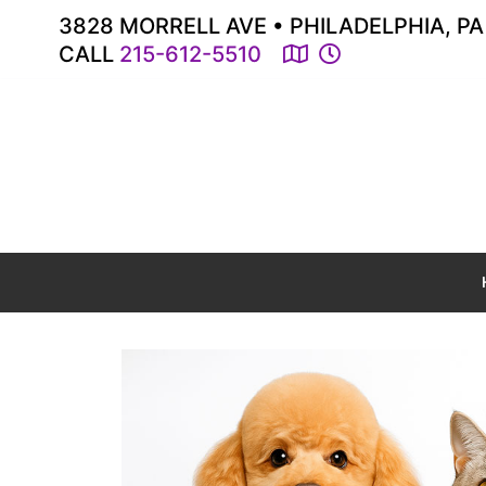
3828 MORRELL AVE • PHILADELPHIA, PA
CALL
215-612-5510