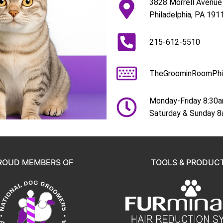
3828 Morrell Avenue
Philadelphia, PA 191
215-612-5510
TheGroominRoomPhi
Monday-Friday 8:30
Saturday & Sunday 
ROUD MEMBERS OF
TOOLS & PRODUC