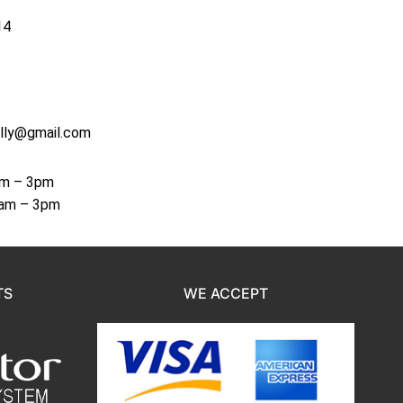
14
lly@gmail.com
am – 3pm
8am – 3pm
TS
WE ACCEPT